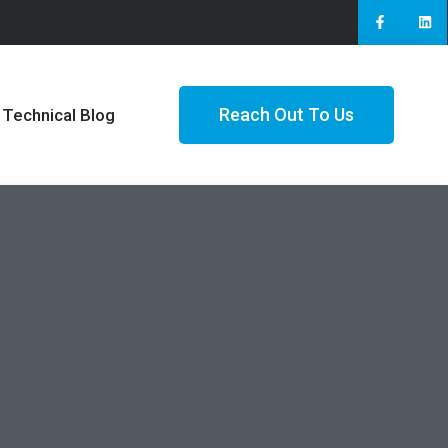
Reach Out To Us
Technical Blog