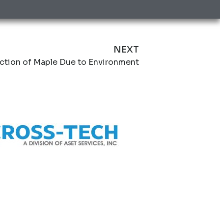
NEXT
ction of Maple Due to Environment