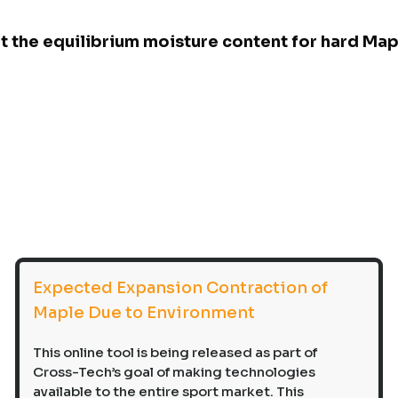
nt the equilibrium moisture content for hard Ma
Expected Expansion Contraction of
Maple Due to Environment
This online tool is being released as part of
Cross-Tech’s goal of making technologies
available to the entire sport market. This