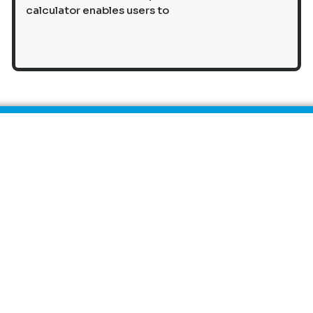
calculator enables users to