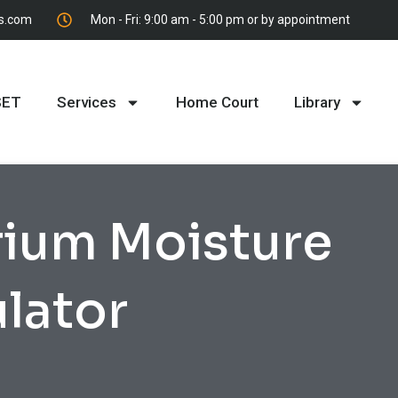
es.com
Mon - Fri: 9:00 am - 5:00 pm or by appointment
SET
Services
Home Court
Library
rium Moisture
lator