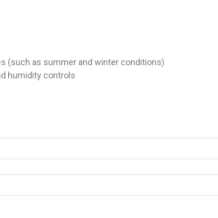
s (such as summer and winter conditions)
d humidity controls