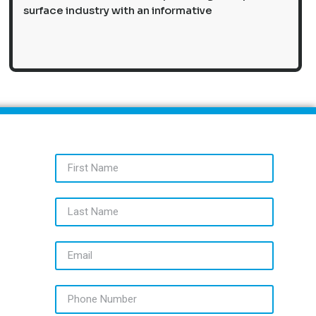
surface industry with an informative
First Name
Last Name
Email
Phone Number