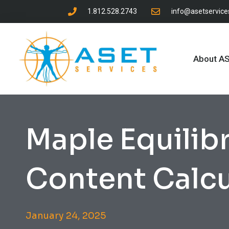
1.812.528.2743
info@asetservic
About A
Maple Equilib
Content Calcu
January 24, 2025