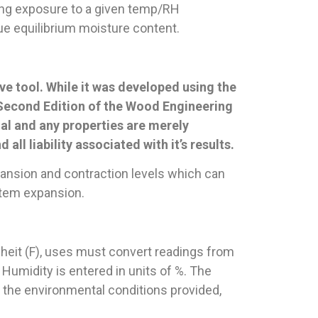
long exposure to a given temp/RH
rue equilibrium moisture content.
ve tool. While it was developed using the
 Second Edition of the Wood Engineering
al and any properties are merely
all liability associated with it’s results.
nsion and contraction levels which can
ystem expansion.
nheit (F), uses must convert readings from
 Humidity is entered in units of %. The
 the environmental conditions provided,