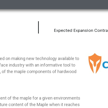
Expected Expansion Contra
sed on making new technology available to
ace industry with an informative tool to
MC, of the maple components of hardwood
ent of the maple for a given environments
sture content of the Maple when it reaches