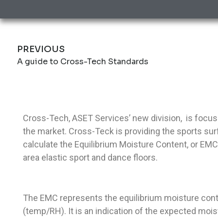
PREVIOUS
A guide to Cross-Tech Standards
Cross-Tech, ASET Services’ new division, is focu
the market. Cross-Teck is providing the sports surf
calculate the Equilibrium Moisture Content, or E
area elastic sport and dance floors.
The EMC represents the equilibrium moisture cont
(temp/RH). It is an indication of the expected moi