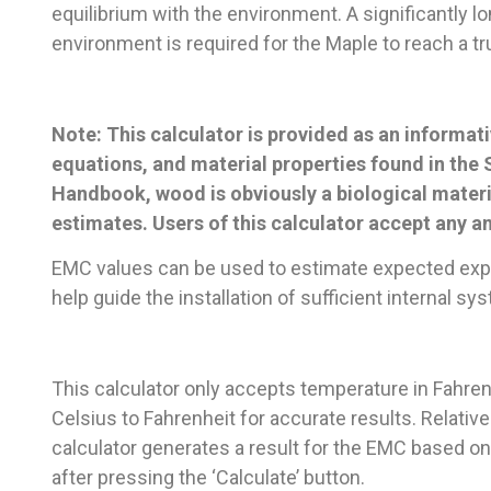
equilibrium with the environment. A significantly 
environment is required for the Maple to reach a t
Note: This calculator is provided as an informati
equations, and material properties found in the
Handbook, wood is obviously a biological materi
estimates. Users of this calculator accept any and 
EMC values can be used to estimate expected expa
help guide the installation of sufficient internal s
This calculator only accepts temperature in Fahre
Celsius to Fahrenheit for accurate results. Relative
calculator generates a result for the EMC based on
after pressing the ‘Calculate’ button.