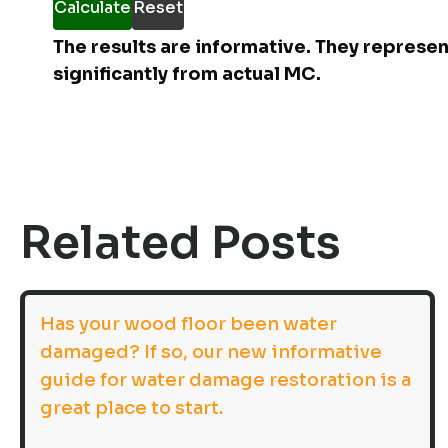
Calculate
Reset
The results are informative. They represe
significantly from actual MC.
Related Posts
Has your wood floor been water
damaged? If so, our new informative
guide for water damage restoration is a
great place to start.