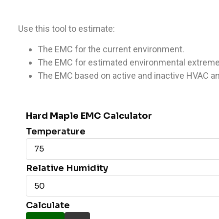
Use this tool to estimate:
The EMC for the current environment.
The EMC for estimated environmental extreme
The EMC based on active and inactive HVAC an
Hard Maple EMC Calculator
Temperature
Relative Humidity
Calculate