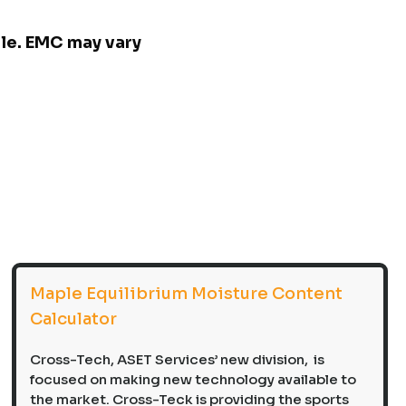
ple. EMC may vary
Maple Equilibrium Moisture Content
Calculator
Cross-Tech, ASET Services’ new division, is
focused on making new technology available to
the market. Cross-Teck is providing the sports