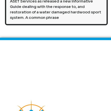
ASET Services as released a new Informative
Guide dealing with the response to, and
restoration of a water damaged hardwood sport
system. A common phrase