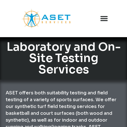
Laboratory and On-
Site Testing
Services
ASET offers both suitability testing and field
testing of a variety of sports surfaces. We offer
our synthetic turf field testing services for
basketball and court surfaces (both wood and
synthetic), as well as for indoor and outdoor
running and walking/jogging tracks. ASET