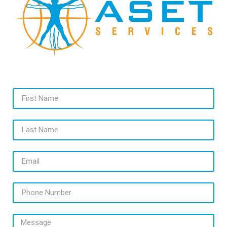
First Name
Last Name
Email
Phone Number
Message