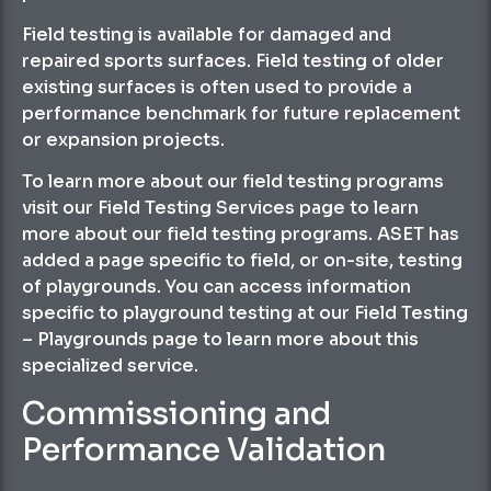
Field testing is available for damaged and
repaired sports surfaces. Field testing of older
existing surfaces is often used to provide a
performance benchmark for future replacement
or expansion projects.
To learn more about our field testing programs
visit our Field Testing Services page to learn
more about our field testing programs. ASET has
added a page specific to field, or on-site, testing
of playgrounds. You can access information
specific to playground testing at our Field Testing
– Playgrounds page to learn more about this
specialized service.
Commissioning and
Performance Validation