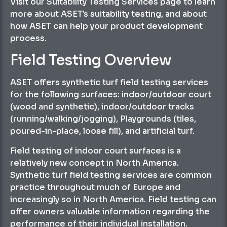
Visit our Suitability Testing Services page to learn
more about ASET’s suitability testing, and about
how ASET can help your product development
process.
Field Testing Overview
ASET offers synthetic turf field testing services
for the following surfaces: indoor/outdoor court
(wood and synthetic), indoor/outdoor tracks
(running/walking/jogging), Playgrounds (tiles,
poured-in-place, loose fill), and artificial turf.
Field testing of indoor court surfaces is a
relatively new concept in North America.
Synthetic turf field testing services are common
practice throughout much of Europe and
increasingly so in North America. Field testing can
offer owners valuable information regarding the
performance of their individual installation.