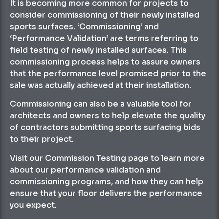
It is becoming more common for projects to
consider commissioning of their newly installed
sports surfaces. ‘Commissioning’ and
‘Performance Validation’ are terms referring to
field testing of newly installed surfaces. This
commissioning process helps to assure owners
that the performance level promised prior to the
sale was actually achieved at their installation.
Commissioning can also be a valuable tool for
architects and owners to help elevate the quality
of contractors submitting sports surfacing bids
to their project.
Visit our Commission Testing page to learn more
about our performance validation and
commissioning programs, and how they can help
ensure that your floor delivers the performance
you expect.