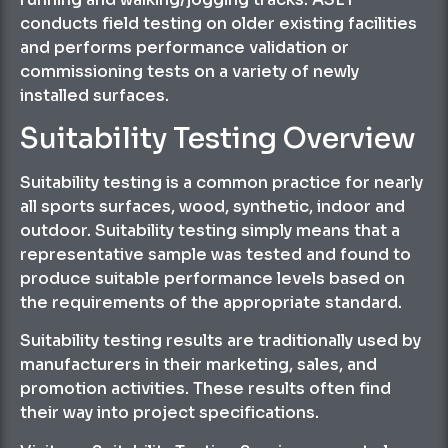
conducts field testing on older existing facilities
and performs performance validation or
commissioning tests on a variety of newly
installed surfaces.
Suitability Testing Overview
Suitability testing is a common practice for nearly
all sports surfaces, wood, synthetic, indoor and
outdoor. Suitability testing simply means that a
representative sample was tested and found to
produce suitable performance levels based on
the requirements of the appropriate standard.
Suitability testing results are traditionally used by
manufacturers in their marketing, sales, and
promotion activities. These results often find
their way into project specifications.