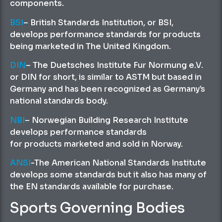
components.
BSI
– British Standards Institution, or BSI,
develops performance standards for products
being marketed in The United Kingdom.
DIN
– The Duetsches Institute Fur Normung e.V.
or DIN for short, is similar to ASTM but based in
Germany and has been recognized as Germany’s
national standards body.
NBI
– Norwegian Building Research Institute
develops performance standards
for products marketed and sold in Norway.
ANSI
-The American National Standards Institute
develops some standards but it also has many of
the EN standards available for purchase.
Sports Governing Bodies