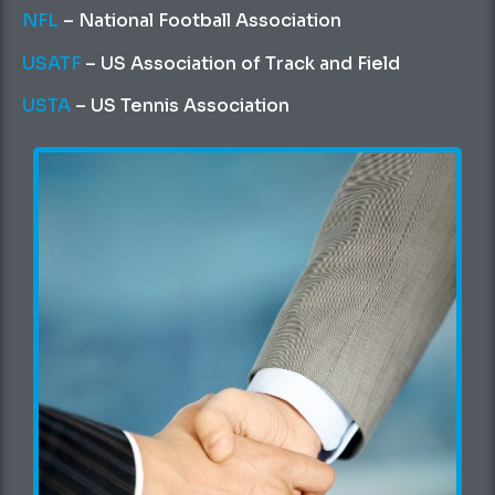
NFL
– National Football Association
USATF
– US Association of Track and Field
USTA
– US Tennis Association