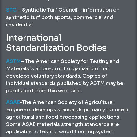
STC
– Synthetic Turf Council – information on
synthetic turf both sports, commercial and
residential
International
Standardization Bodies
ASTM
– The American Society for Testing and
Materials is a non-profit organization that
develops voluntary standards. Copies of
individual standards published by ASTM may be
purchased from this web-site.
ASAE
-The American Society of Agricultural
Engineers develops standards primarily for use in
agricultural and food processing applications.
Some ASAE materials strength standards are
applicable to testing wood flooring system