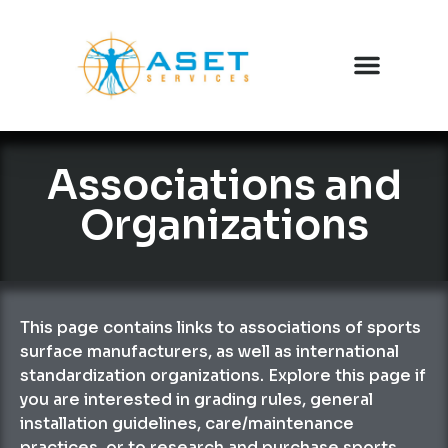
Associations and
Organizations
This page contains links to associations of sports
surface manufacturers, as well as international
standardization organizations. Explore this page if
you are interested in grading rules, general
installation guidelines, care/maintenance
practices, or to research and purchase sports