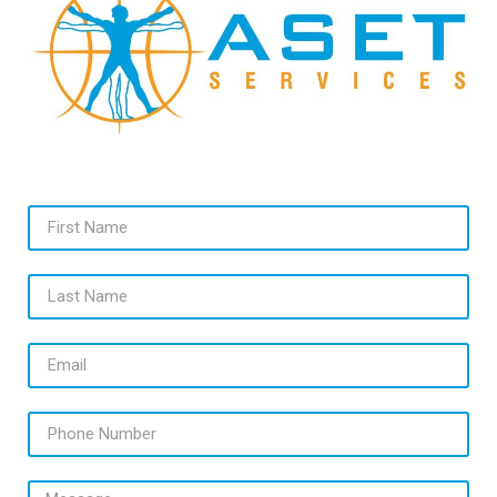
First Name
Last Name
Email
Phone Number
Message