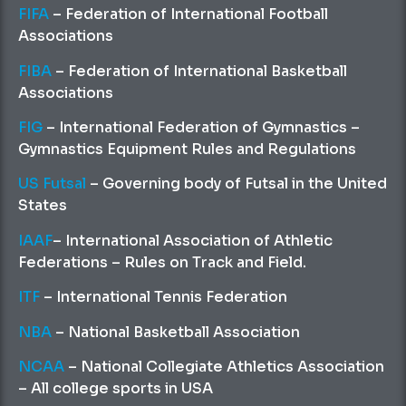
FIFA
– Federation of International Football
Associations
FIBA
– Federation of International Basketball
Associations
FIG
– International Federation of Gymnastics –
Gymnastics Equipment Rules and Regulations
US Futsal
– Governing body of Futsal in the United
States
IAAF
– International Association of Athletic
Federations – Rules on Track and Field.
ITF
– International Tennis Federation
NBA
– National Basketball Association
NCAA
– National Collegiate Athletics Association
– All college sports in USA