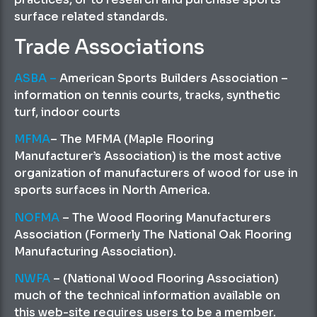
surface related standards.
Trade Associations
ASBA
–
American Sports Builders Association –
information on tennis courts, tracks, synthetic
turf, indoor courts
MFMA
– The MFMA (Maple Flooring
Manufacturer’s Association) is the most active
organization of manufacturers of wood for use in
sports surfaces in North America.
NOFMA
– The Wood Flooring Manufacturers
Association (Formerly The National Oak Flooring
Manufacturing Association).
NWFA
– (National Wood Flooring Association)
much of the technical information available on
this web-site requires users to be a member.