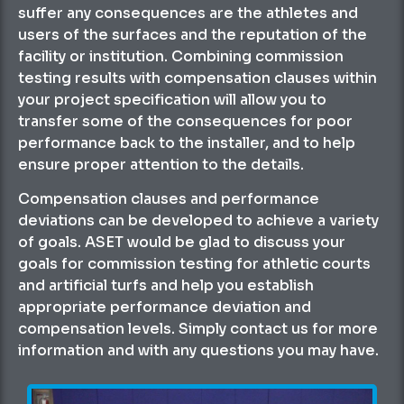
suffer any consequences are the athletes and
users of the surfaces and the reputation of the
facility or institution. Combining commission
testing results with compensation clauses within
your project specification will allow you to
transfer some of the consequences for poor
performance back to the installer, and to help
ensure proper attention to the details.
Compensation clauses and performance
deviations can be developed to achieve a variety
of goals. ASET would be glad to discuss your
goals for commission testing for athletic courts
and artificial turfs and help you establish
appropriate performance deviation and
compensation levels. Simply contact us for more
information and with any questions you may have.