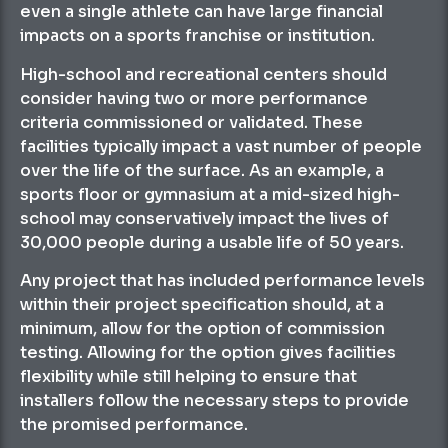
even a single athlete can have large financial
impacts on a sports franchise or institution.
High-school and recreational centers should
consider having two or more performance
criteria commissioned or validated. These
facilities typically impact a vast number of people
over the life of the surface. As an example, a
sports floor or gymnasium at a mid-sized high-
school may conservatively impact the lives of
30,000 people during a usable life of 50 years.
Any project that has included performance levels
within their project specification should, at a
minimum, allow for the option of commission
testing. Allowing for the option gives facilities
flexibility while still helping to ensure that
installers follow the necessary steps to provide
the promised performance.