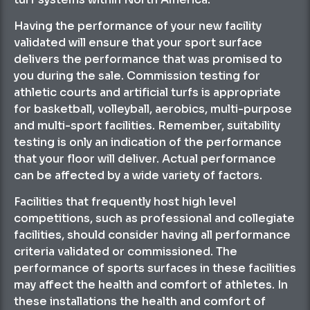
Having the performance of your new facility
validated will ensure that your sport surface
delivers the performance that was promised to
you during the sale. Commission testing for
athletic courts and artificial turfs is appropriate
for basketball, volleyball, aerobics, multi-purpose
and multi-sport facilities. Remember, suitability
testing is only an indication of the performance
that your floor will deliver. Actual performance
can be affected by a wide variety of factors.
Facilities that frequently host high level
competitions, such as professional and collegiate
facilities, should consider having all performance
criteria validated or commissioned. The
performance of sports surfaces in these facilities
may affect the health and comfort of athletes. In
these installations the health and comfort of