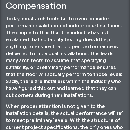
Compensation
Today, most architects fail to even consider
performance validation of indoor court surfaces.
The simple truth is that the industry has not
explained that suitability testing does little, if
anything, to ensure that proper performance is
delivered to individual installations. This leads
many architects to assume that specifying
suitability, or preliminary performance ensures
that the floor will actually perform to those levels.
Sadly, there are installers within the industry who
have figured this out and learned that they can
cut corners during their installations.
When proper attention is not given to the
installation details, the actual performance will fail
to meet preliminary levels. With the structure of
current project specifications, the only ones who