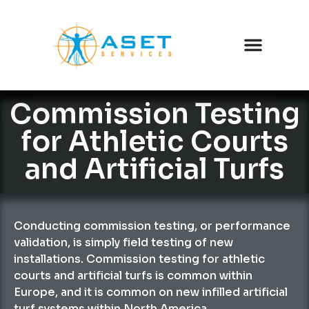
Commission Testing
for Athletic Courts
and Artificial Turfs
Conducting commission testing, or performance
validation, is simply field testing of new
installations. Commission testing for athletic
courts and artificial turfs is common within
Europe, and it is common on new infilled artificial
turf systems within North America.