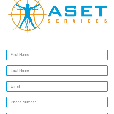
First Name
Last Name
Email
Phone Number
Message