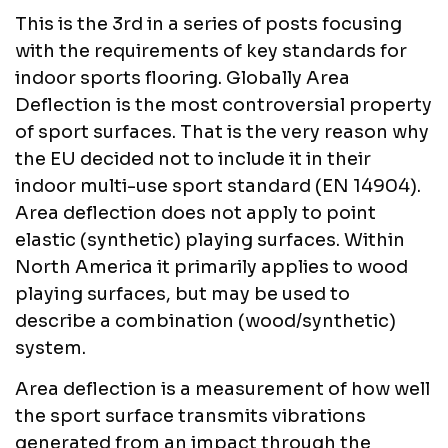
This is the 3rd in a series of posts focusing
with the requirements of key standards for
indoor sports flooring. Globally Area
Deflection is the most controversial property
of sport surfaces. That is the very reason why
the EU decided not to include it in their
indoor multi-use sport standard (EN 14904).
Area deflection does not apply to point
elastic (synthetic) playing surfaces. Within
North America it primarily applies to wood
playing surfaces, but may be used to
describe a combination (wood/synthetic)
system.
Area deflection is a measurement of how well
the sport surface transmits vibrations
generated from an impact through the