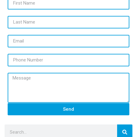
Last Name
Email
Phone Number
Message
Send