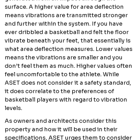
surface. A higher value for area deflection
means vibrations are transmitted stronger
and further within the system. If you have
ever dribbled a basketball and felt the floor
vibrate beneath your feet, that essentially is
what area deflection measures. Lower values
means the vibrations are smaller and you
don’t feel them as much. Higher values often
feel uncomfortable to the athlete. While
ASET does not consider it a safety standard,
it does correlate to the preferences of
basketball players with regard to vibration
levels.
As owners and architects consider this
property and how it will be used in their
specifications, ASET urges them to consider