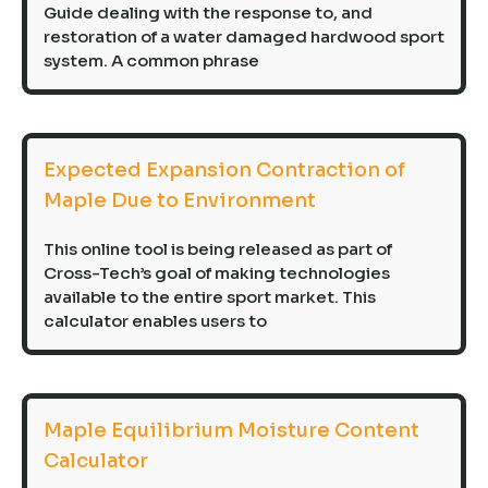
Guide dealing with the response to, and
restoration of a water damaged hardwood sport
system. A common phrase
Expected Expansion Contraction of
Maple Due to Environment
This online tool is being released as part of
Cross-Tech’s goal of making technologies
available to the entire sport market. This
calculator enables users to
Maple Equilibrium Moisture Content
Calculator