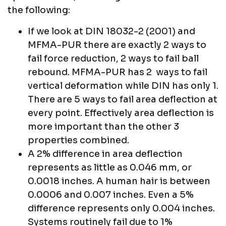
the following:
If we look at DIN 18032-2 (2001) and
MFMA-PUR there are exactly 2 ways to
fail force reduction, 2 ways to fail ball
rebound. MFMA-PUR has 2 ways to fail
vertical deformation while DIN has only 1.
There are 5 ways to fail area deflection at
every point. Effectively area deflection is
more important than the other 3
properties combined.
A 2% difference in area deflection
represents as little as 0.046 mm, or
0.0018 inches. A human hair is between
0.0006 and 0.007 inches. Even a 5%
difference represents only 0.004 inches.
Systems routinely fail due to 1%