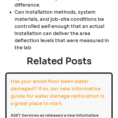
difference.
Can installation methods, system
materials, and job-site conditions be
controlled well enough that an actual
installation can deliver the area
deflection levels that were measured in
the lab
Related Posts
Has your wood floor been water
damaged? If so, our new informative
guide for water damage restoration is
a great place to start.
ASET Services as released a new Informative