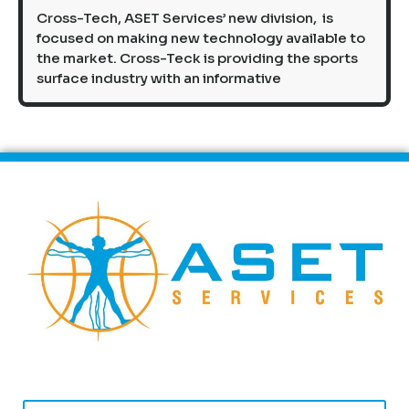
Cross-Tech, ASET Services’ new division, is
focused on making new technology available to
the market. Cross-Teck is providing the sports
surface industry with an informative
First Name