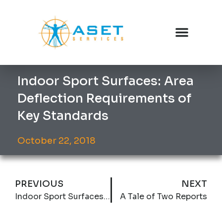
Indoor Sport Surfaces: Area
Deflection Requirements of
Key Standards
October 22, 2018
PREVIOUS
NEXT
Indoor Sport Surfaces: Vertical Deformation Requirements of Key Standards
A Tale of Two Reports