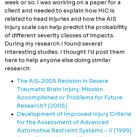
week or so. I was working on a paper for a
client and needed to explain how HIC is
related to head injuries and how the AIS
injury scale can help predict the probability
of different severity classes of impacts.
During my research I found several
Interesting studies. I thought I’d post them
here to help anyone else doing similar
research:
The AIS-2005 Revision in Severe
Traumatic Brain Injury: Mission
Accomplished or Problems for Future
Research? (2005)
Development of Improved Injury Criteria
for the Assessment of Advanced
Automotive Restraint Systems – II (1999)