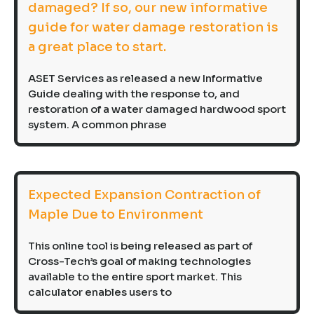
damaged? If so, our new informative
guide for water damage restoration is
a great place to start.
ASET Services as released a new Informative
Guide dealing with the response to, and
restoration of a water damaged hardwood sport
system. A common phrase
Expected Expansion Contraction of
Maple Due to Environment
This online tool is being released as part of
Cross-Tech’s goal of making technologies
available to the entire sport market. This
calculator enables users to