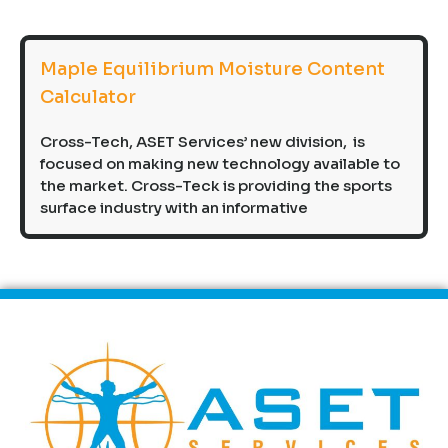
Maple Equilibrium Moisture Content
Calculator
Cross-Tech, ASET Services’ new division, is
focused on making new technology available to
the market. Cross-Teck is providing the sports
surface industry with an informative