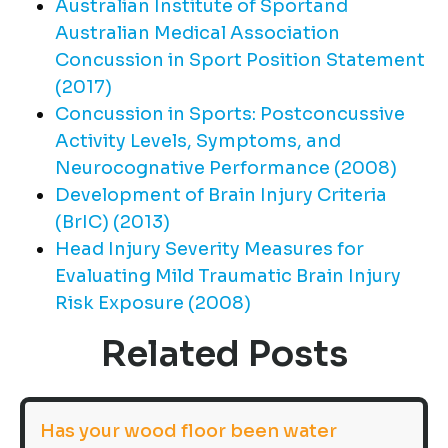
Australian Institute of Sportand
Australian Medical Association
Concussion in Sport Position Statement
(2017)
Concussion in Sports: Postconcussive
Activity Levels, Symptoms, and
Neurocognative Performance (2008)
Development of Brain Injury Criteria
(BrIC) (2013)
Head Injury Severity Measures for
Evaluating Mild Traumatic Brain Injury
Risk Exposure (2008)
Related Posts
Has your wood floor been water