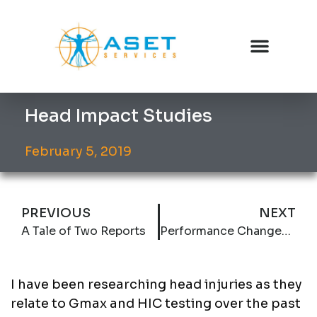
Head Impact Studies
February 5, 2019
PREVIOUS
NEXT
A Tale of Two Reports
Performance Changes at a 10 year old Hardwood Practice Facility
I have been researching head injuries as they
relate to Gmax and HIC testing over the past