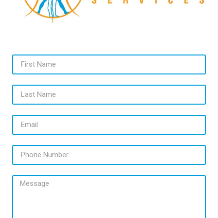
First Name
Last Name
Email
Phone Number
Message