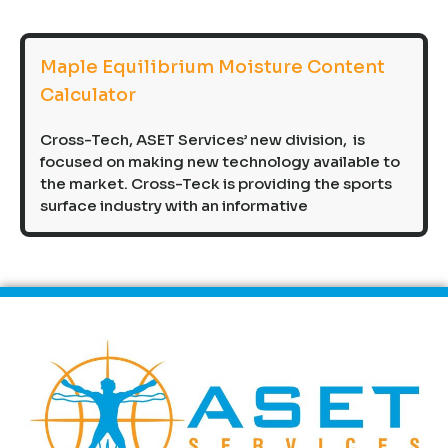
Maple Equilibrium Moisture Content
Calculator
Cross-Tech, ASET Services’ new division, is
focused on making new technology available to
the market. Cross-Teck is providing the sports
surface industry with an informative