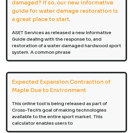
damaged? If so, our new informative
guide for water damage restoration is
a great place to start.
ASET Services as released a new Informative
Guide dealing with the response to, and
restoration of a water damaged hardwood sport
system. A common phrase
Expected Expansion Contraction of
Maple Due to Environment
This online tool is being released as part of
Cross-Tech’s goal of making technologies
available to the entire sport market. This
calculator enables users to