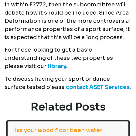
in within F2772, then the subcommittee will
debate how it should be included. Since Area
Deformation is one of the more controversial
performance properties of a sport surface, it
is expected that this will be a long process.
For those looking to get a basic
understanding of these two properties
please visit our
library
.
To discuss having your sport or dance
surface tested please
contact ASET Services
.
Related Posts
Has your wood floor been water