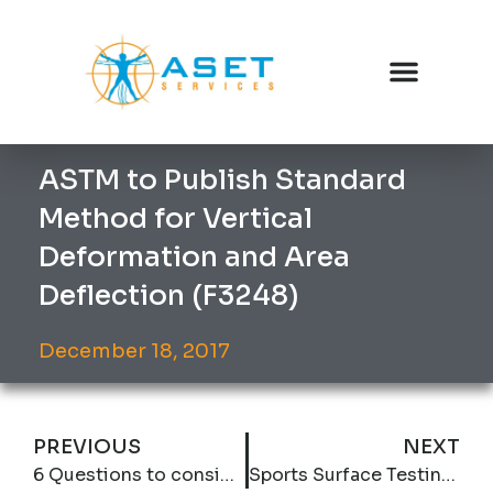
ASTM to Publish Standard
Method for Vertical
Deformation and Area
Deflection (F3248)
December 18, 2017
PREVIOUS
NEXT
6 Questions to consider when including friction levels in specifications.
Sports Surface Testing 106: Rolling Load