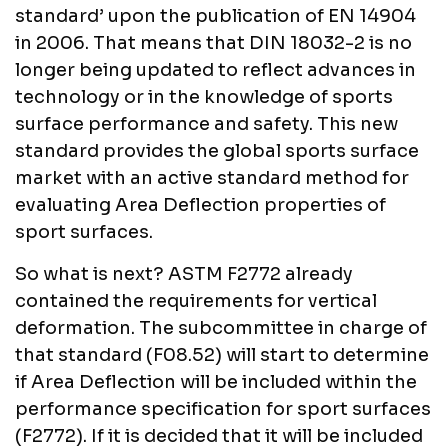
standard’ upon the publication of EN 14904
in 2006. That means that DIN 18032-2 is no
longer being updated to reflect advances in
technology or in the knowledge of sports
surface performance and safety. This new
standard provides the global sports surface
market with an active standard method for
evaluating Area Deflection properties of
sport surfaces.
So what is next? ASTM F2772 already
contained the requirements for vertical
deformation. The subcommittee in charge of
that standard (F08.52) will start to determine
if Area Deflection will be included within the
performance specification for sport surfaces
(F2772). If it is decided that it will be included