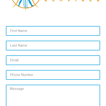
First Name
Last Name
Email
Phone Number
Message