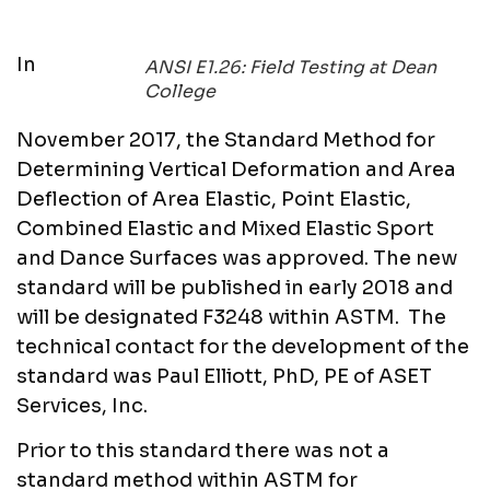
In
ANSI E1.26: Field Testing at Dean
College
November 2017, the Standard Method for
Determining Vertical Deformation and Area
Deflection of Area Elastic, Point Elastic,
Combined Elastic and Mixed Elastic Sport
and Dance Surfaces was approved. The new
standard will be published in early 2018 and
will be designated F3248 within ASTM. The
technical contact for the development of the
standard was Paul Elliott, PhD, PE of ASET
Services, Inc.
Prior to this standard there was not a
standard method within ASTM for