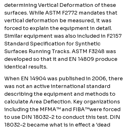
determining Vertical Deformation of these
surfaces. While ASTM F2772 mandates that
vertical deformation be measured, it was
forced to explain the equipment in detail.
Similar equipment was also included in F2157
Standard Specification for Synthetic
Surfaces Running Tracks. ASTM F3248 was
developed so that it and EN 14809 produce
identical results.
When EN 14904 was published in 2006, there
was not an active international standard
describing the equipment and methods to
calculate Area Deflection. Key organizations
including the MFMA™ and FIBA™were forced
to use DIN 18032-2 to conduct this test. DIN
18032-2 became what is in effect a ‘dead