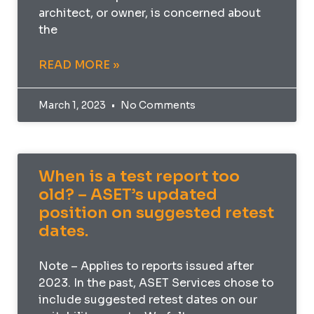
architect, or owner, is concerned about
the
READ MORE »
March 1, 2023
No Comments
When is a test report too
old? – ASET’s updated
position on suggested retest
dates.
Note – Applies to reports issued after
2023. In the past, ASET Services chose to
include suggested retest dates on our