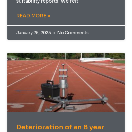
suitability reports. We felt
READ MORE »
January 25, 2023
No Comments
Deterioration of an 8 year