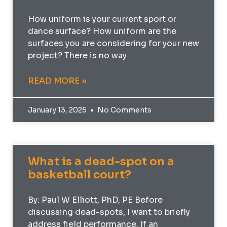
How uniform is your current sport or
dance surface? How uniform are the
surfaces you are considering for your new
project? There is no way
READ MORE »
January 13, 2025
No Comments
What is a dead-spot on a
basketball court?
By: Paul W Elliott, PhD, PE Before
discussing dead-spots, I want to briefly
address field performance. If an