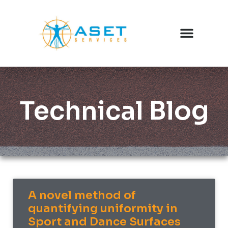
Technical Blog
A novel method of
quantifying uniformity in
Sport and Dance Surfaces