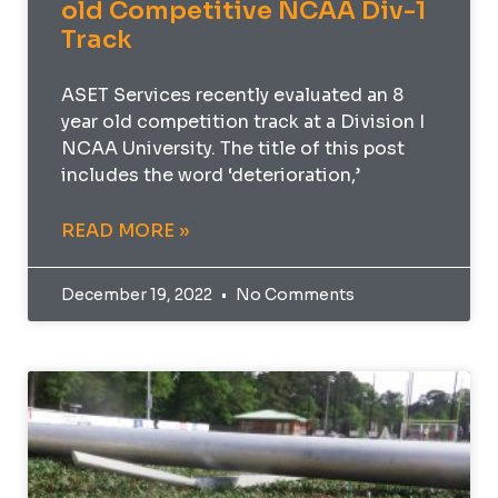
old Competitive NCAA Div-1
Track
ASET Services recently evaluated an 8
year old competition track at a Division I
NCAA University. The title of this post
includes the word ‘deterioration,’
READ MORE »
December 19, 2022
No Comments