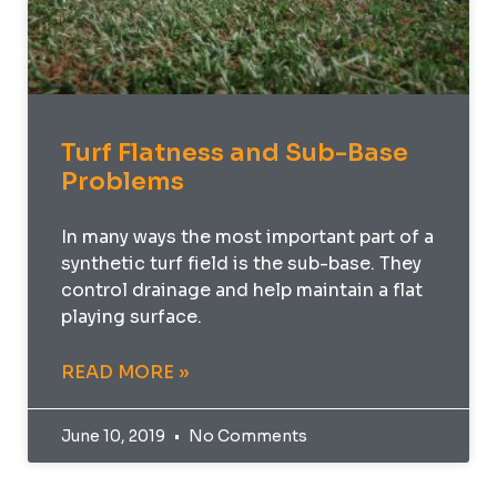
Turf Flatness and Sub-Base
Problems
In many ways the most important part of a
synthetic turf field is the sub-base. They
control drainage and help maintain a flat
playing surface.
READ MORE »
June 10, 2019
No Comments