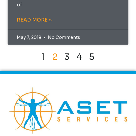
of
READ MORE »
May 7, 2019
No Comments
1
2
3
4
5