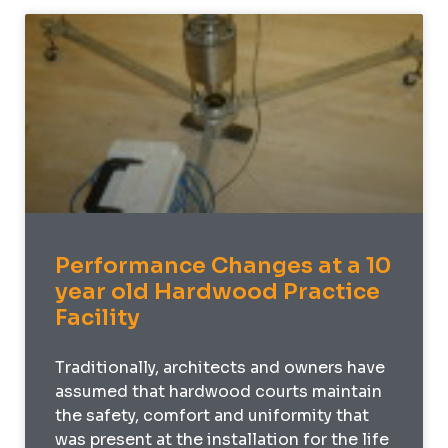
Performance Changes at a 10
year old Hardwood Practice
Facility
Traditionally, architects and owners have
assumed that hardwood courts maintain
the safety, comfort and uniformity that
was present at the installation for the life