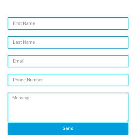
First Name
Last Name
Email
Phone Number
Message
Send