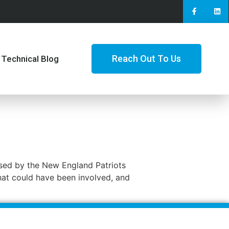
Reach Out To Us
Technical Blog
 used by the New England Patriots
that could have been involved, and