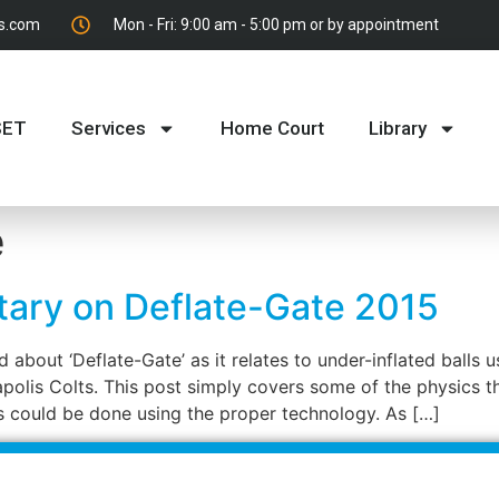
es.com
Mon - Fri: 9:00 am - 5:00 pm or by appointment
SET
Services
Home Court
Library
e
tary on Deflate-Gate 2015
 about ‘Deflate-Gate’ as it relates to under-inflated balls
apolis Colts. This post simply covers some of the physics 
s could be done using the proper technology. As […]