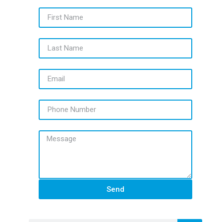
First Name
Last Name
Email
Phone Number
Message
Send