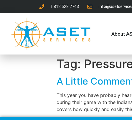
1.812.528.2743
info@asetservic
About A
Tag:
Pressur
A Little Commen
This year you have probably heard
during their game with the Indian
covers how quickly and easily thi