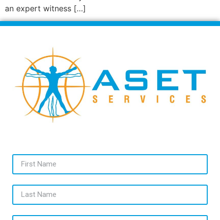
an expert witness […]
First Name
Last Name
Email