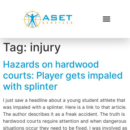
Tag:
injury
Hazards on hardwood
courts: Player gets impaled
with splinter
I just saw a headline about a young student athlete that
was impaled with a splinter. Here is a link to that article.
The author describes it as a freak accident. The truth is
hardwood courts require attention and when dangerous
situations occur they need to be fixed. I was involved as