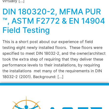
virtually […]
DIN 180320-2, MFMA PUR
™, ASTM F2772 & EN 14904
Field Testing
This is a short post about our experience of field
testing eight newly installed floors. These floors were
specified to meet DIN 18032-2, and the owner/architect
took the extra step of requiring that they deliver these
performance levels to their installations, by requiring
the installations met many of the requirements in DIN
18032-2 (2001). Background: […]