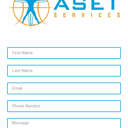
First Name
Last Name
Email
Phone Number
Message