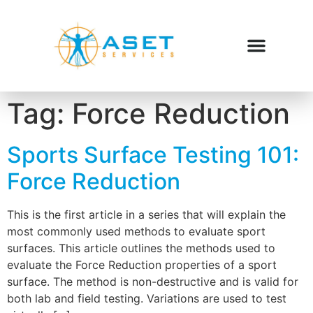
Tag:
Force Reduction
Sports Surface Testing 101:
Force Reduction
This is the first article in a series that will explain the
most commonly used methods to evaluate sport
surfaces. This article outlines the methods used to
evaluate the Force Reduction properties of a sport
surface. The method is non-destructive and is valid for
both lab and field testing. Variations are used to test