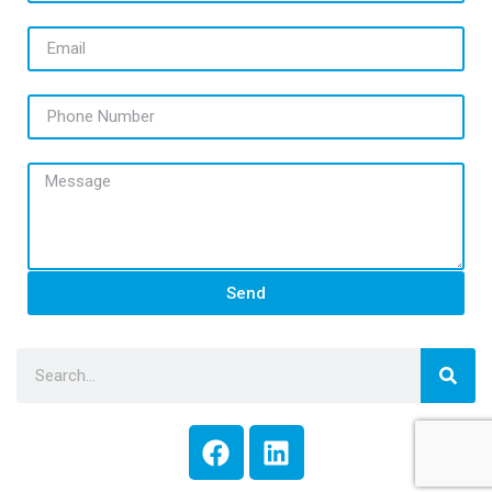
Email
Phone Number
Message
Send