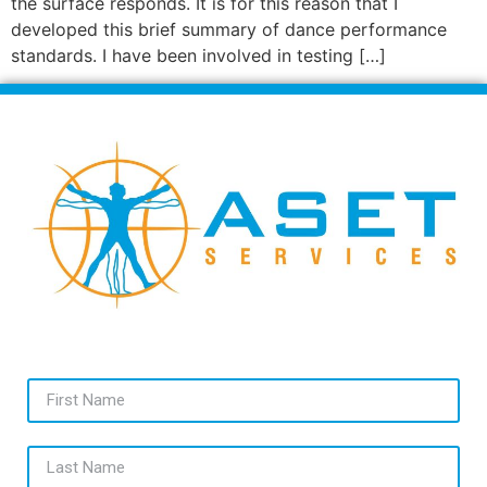
the surface responds. It is for this reason that I
developed this brief summary of dance performance
standards. I have been involved in testing […]
First Name
Last Name