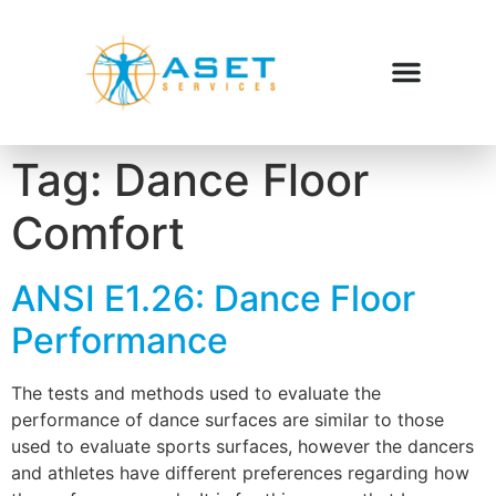
Tag:
Dance Floor
Comfort
ANSI E1.26: Dance Floor
Performance
The tests and methods used to evaluate the
performance of dance surfaces are similar to those
used to evaluate sports surfaces, however the dancers
and athletes have different preferences regarding how